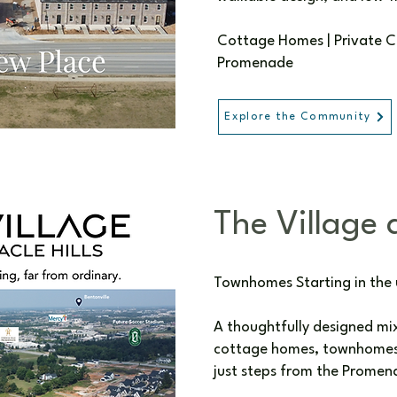
Cottage Homes | Private Cou
Promenade
Explore the Community
The Village a
Townhomes Starting in the
A thoughtfully designed m
cottage homes, townhomes,
just steps from the Promen