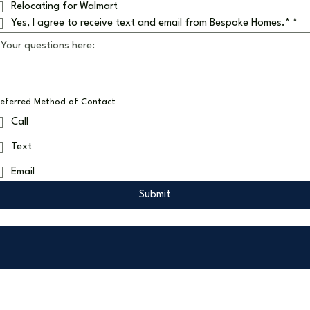
Relocating for Walmart
Yes, I agree to receive text and email from Bespoke Homes.*
*
referred Method of Contact
Call
Text
Email
Submit