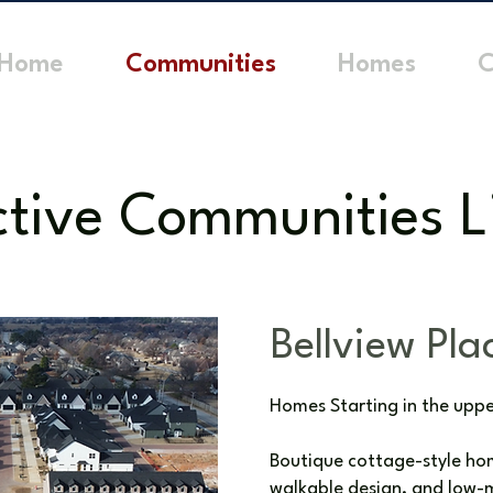
Home
Communities
Homes
C
tive Communities L
Bellview Pla
Homes Starting in the upp
Boutique cottage-style hom
walkable design, and low-m