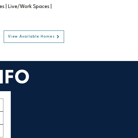
 | Live/Work Spaces |
View Available Homes
NFO