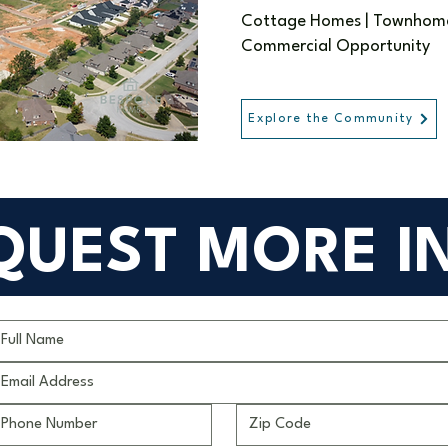
Cottage Homes | Townhomes
Commercial Opportunity
Explore the Community
QUEST MORE I