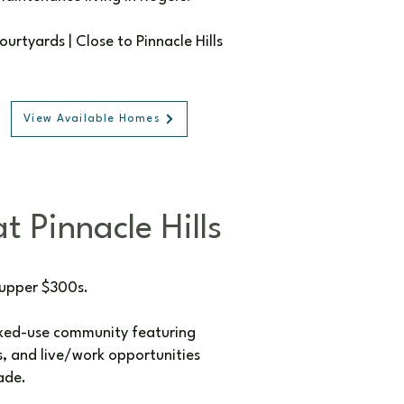
rtyards | Close to Pinnacle Hills
View Available Homes
t Pinnacle Hills
 upper $300s.
ixed-use community featuring
 and live/work opportunities
ade.