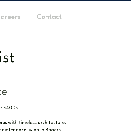
areers
Contact
ist
ce
er $400s.
es with timeless architecture,
aintenance living in Rogers.