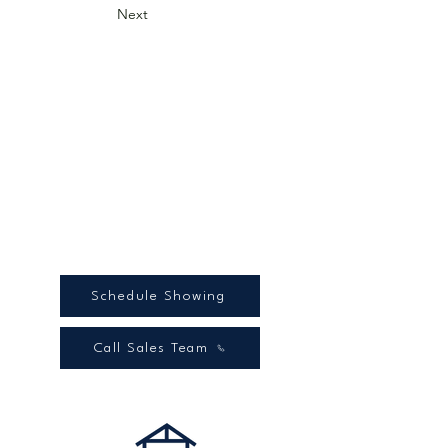
Next
Schedule Showing
Call Sales Team