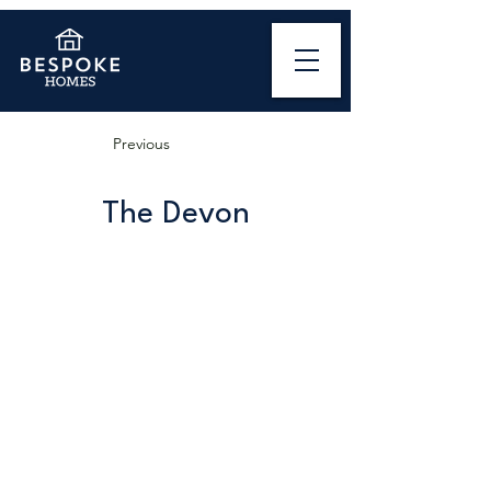
Previous
The Devon