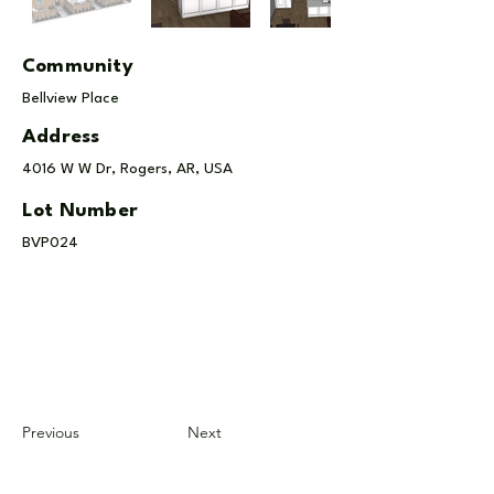
Community
Bellview Place
Address
4016 W W Dr, Rogers, AR, USA
Lot Number
BVP024
Previous
Next