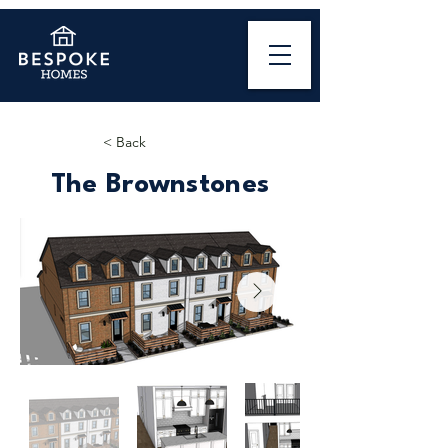
< Back
The Brownstones