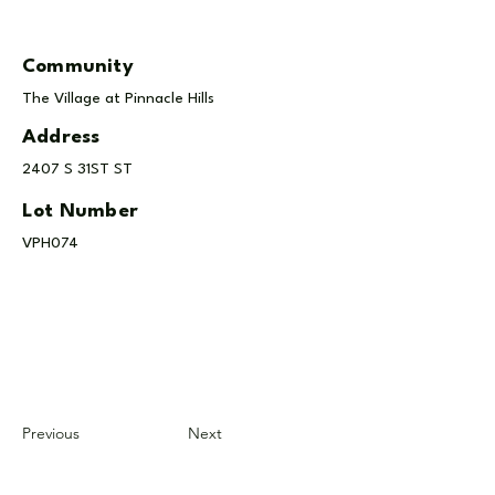
Community
The Village at Pinnacle Hills
Address
2407 S 31ST ST
Lot Number
VPH074
Previous
Next