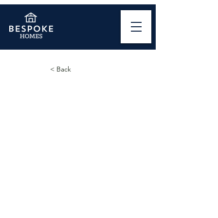
< Back