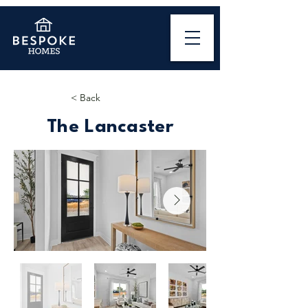
< Back
The Lancaster