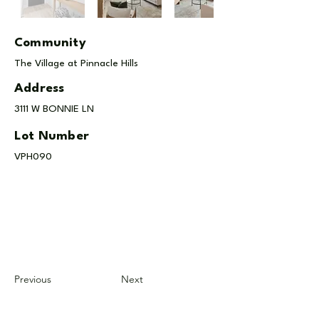
Community
The Village at Pinnacle Hills
Address
3111 W BONNIE LN
Lot Number
VPH090
Previous
Next