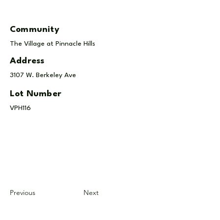
Community
The Village at Pinnacle Hills
Address
3107 W. Berkeley Ave
Lot Number
VPH116
Previous
Next