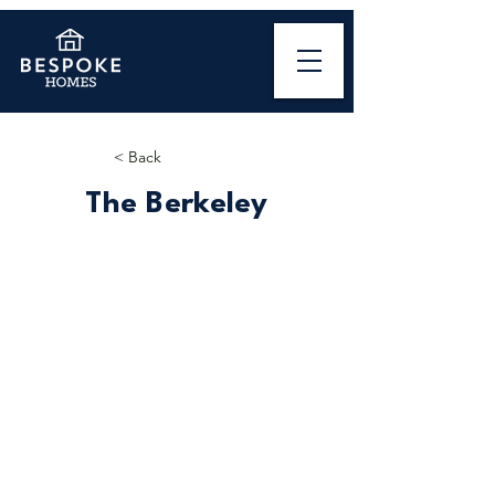
< Back
The Berkeley