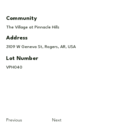
Community
The Village at Pinnacle Hills
Address
3109 W Geneva St, Rogers, AR, USA
Lot Number
VPH040
Previous
Next