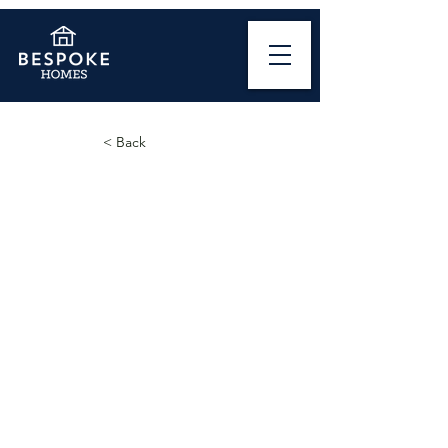
< Back