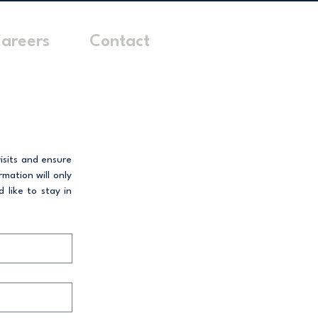
areers
Contact
sits and ensure 
ation will only 
like to stay in 