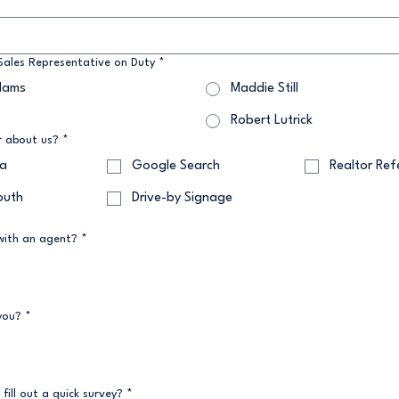
ales Representative on Duty
*
dams
Maddie Still
Robert Lutrick
r about us?
*
ia
Google Search
Realtor Ref
outh
Drive-by Signage
with an agent?
*
you?
*
 fill out a quick survey?
*