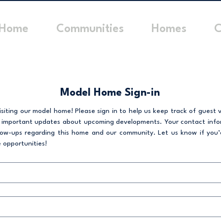
Home
Communities
Homes
C
Model Home Sign-in
siting our model home! Please sign in to help us keep track of guest vi
 important updates about upcoming developments. Your contact inform
low-ups regarding this home and our community. Let us know if you’d 
 opportunities!  