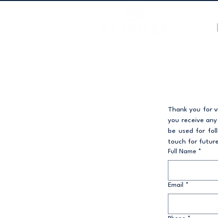
Thank you for vi
you receive any
be used for fol
touch for future
Full Name
*
Email
*