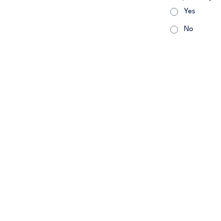
Yes
No
479.802.52
2090 W Pleasa
Careers
Warra