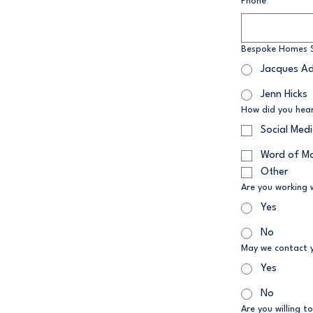
Phone
*
Bespoke Homes S
Jacques A
Jenn Hicks
How did you hea
Social Med
Word of M
Other
Are you working 
Yes
No
May we contact 
Yes
No
Are you willing to