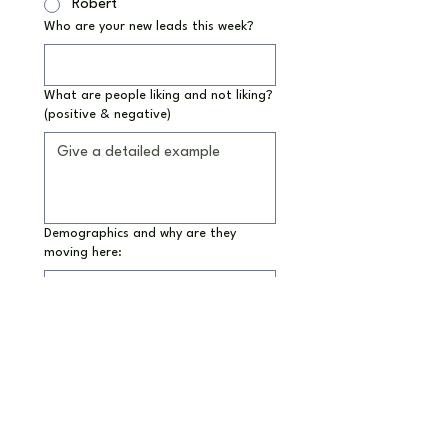
Robert
Who are your new leads this week?
What are people liking and not liking?
(positive & negative)
Demographics and why are they
moving here:
How did they hear about us?