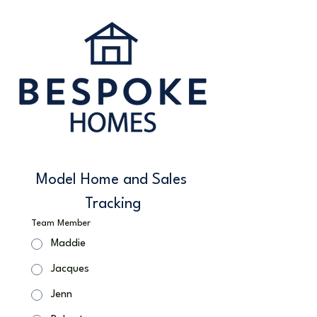
Model Home and Sales 
Tracking
Team Member
Maddie
Jacques
Jenn